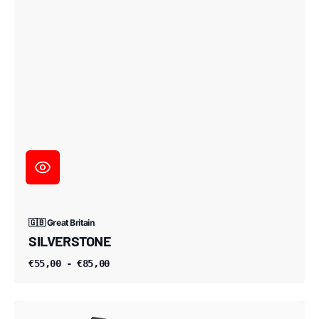
🇬🇧 Great Britain
SILVERSTONE
€55,00 - €85,00