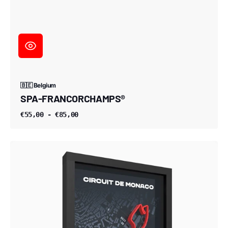
🇧🇪 Belgium
SPA-FRANCORCHAMPS®
€55,00 - €85,00