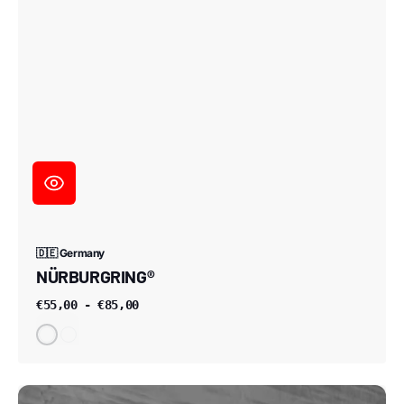
🇩🇪 Germany
NÜRBURGRING®
€55,00 - €85,00