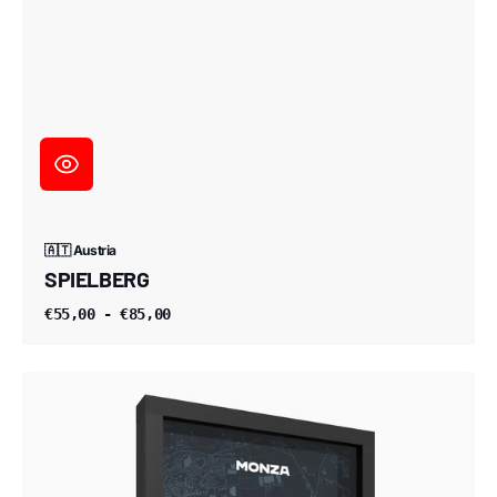
🇦🇹 Austria
SPIELBERG
€55,00 - €85,00