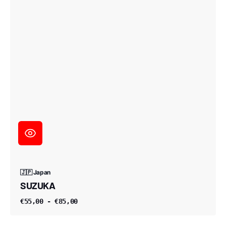
🇯🇵 Japan
SUZUKA
€55,00 - €85,00