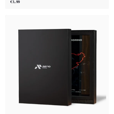
€3,99