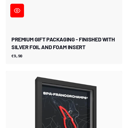
PREMIUM GIFT PACKAGING - FINISHED WITH
SILVER FOIL AND FOAM INSERT
€9,90