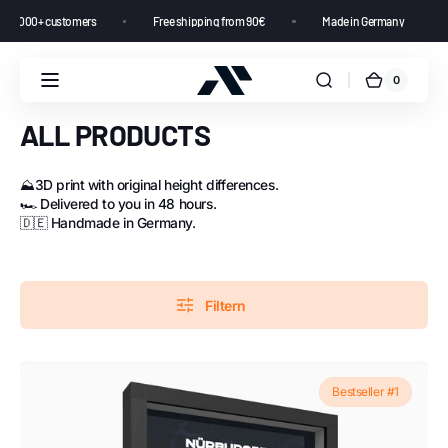
rating from 10,000+ customers
Free shipping from 90€
Made in Germany
0
ALL PRODUCTS
⛰️3D print with original height differences.
🏎️ Delivered to you in 48 hours.
🇩🇪 Handmade in Germany.
Filtern
Bestseller #1