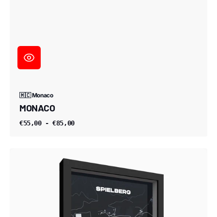
🇲🇨 Monaco
MONACO
€55,00 - €85,00