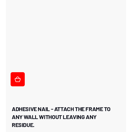
ADHESIVE NAIL - ATTACH THE FRAME TO
ANY WALL WITHOUT LEAVING ANY
RESIDUE.