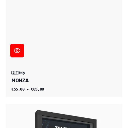
🇮🇹 Italy
MONZA
€55,00 - €85,00