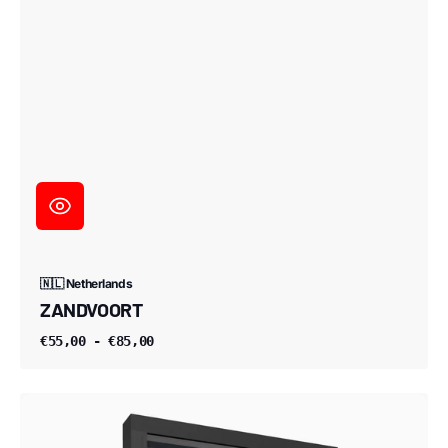
🇳🇱 Netherlands
ZANDVOORT
€55,00 - €85,00