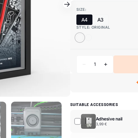
SIZE:
A4
A3
STYLE:
ORIGINAL
SUITABLE ACCESSORIES
Adhesive nail
3,99 €