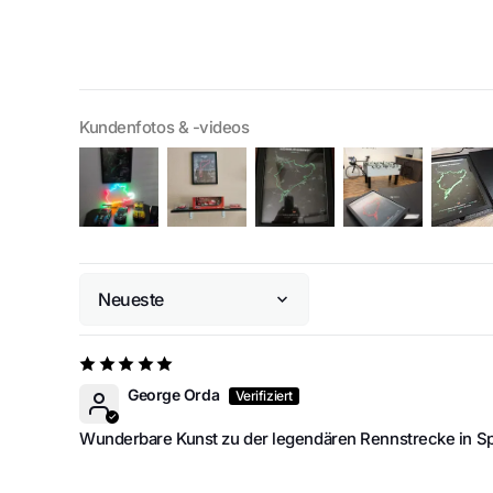
Kundenfotos & -videos
Sort by
George Orda
Wunderbare Kunst zu der legendären Rennstrecke in 