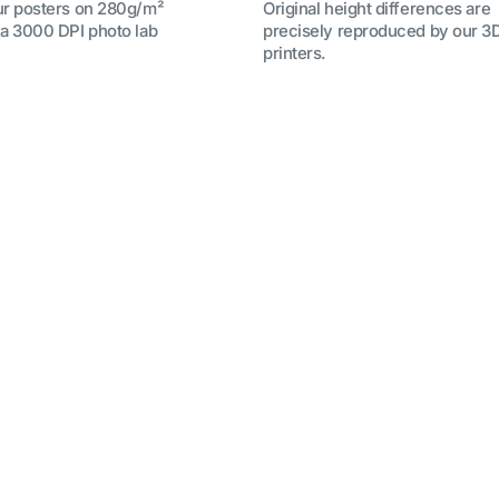
ur posters on 280g/m²
Original height differences are
 a 3000 DPI photo lab
precisely reproduced by our 3
printers.