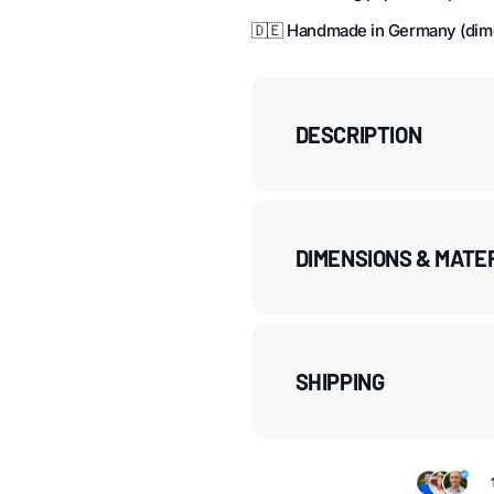
🇩🇪 Handmade in Germany (dim
DESCRIPTION
DIMENSIONS & MATE
SHIPPING