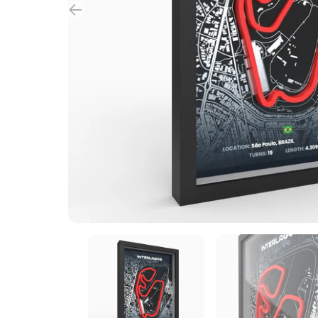
custom made
B2B