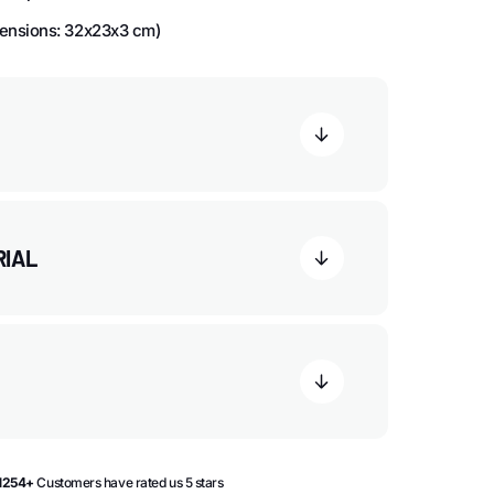
ensions: 32x23x3 cm)
RIAL
1254+
Customers have rated us 5 stars