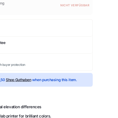
ing
NICHT VERFÜGBAR
ntee
th buyer protection
,50
Shop Guthaben
when purchasing this item.
al elevation differences
b printer for brilliant colors.