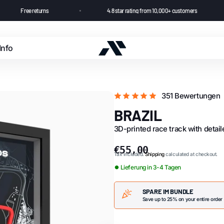
Free returns
4.8 star rating from 10,000+ customer
Info
Cashback
351 Bewertungen
FAQ
BRAZIL
3D-printed race track with detai
News
€55,00
Tax included.
Shipping
calculated at checkout.
⏺ Lieferung in 3-4 Tagen
SPARE IM BUNDLE
Save up to 25% on your entire order