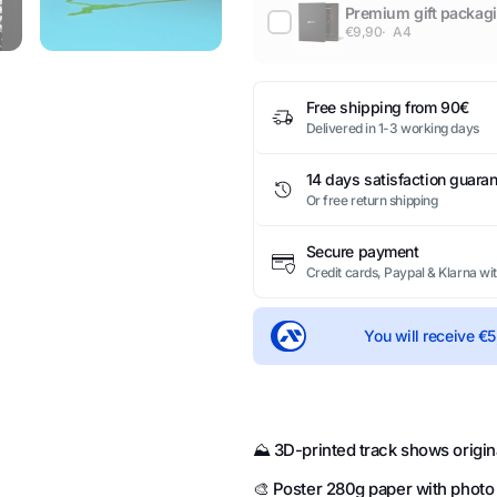
Premium gift packag
€9,90
A4
Free shipping from 90€
Delivered in 1-3 working days
14 days satisfaction guara
Or free return shipping
Secure payment
Credit cards, Paypal & Klarna wi
You will receive
€5
⛰️ 3D-printed track shows origin
🎨 Poster 280g paper with photo la