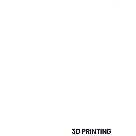
3D PRINTING