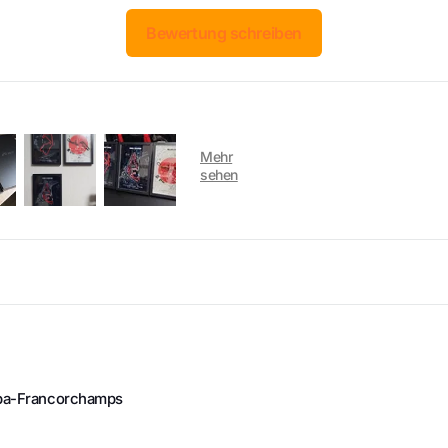
Bewertung schreiben
Spa-Francorchamps