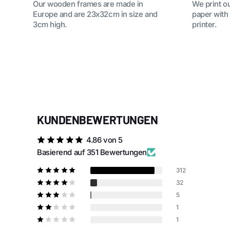
Our wooden frames are made in
We print o
Europe and are 23x32cm in size and
paper with
3cm high.
printer.
KUNDENBEWERTUNGEN
4.86 von 5
Basierend auf 351 Bewertungen
312
32
5
1
1