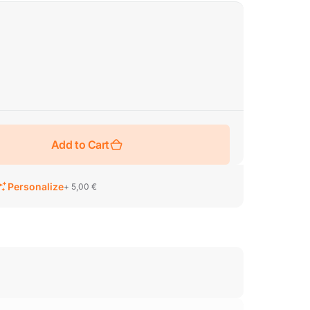
Add to Cart
Personalize
+ 5,00 €