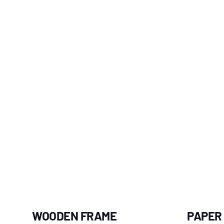
WOODEN FRAME
PAPER