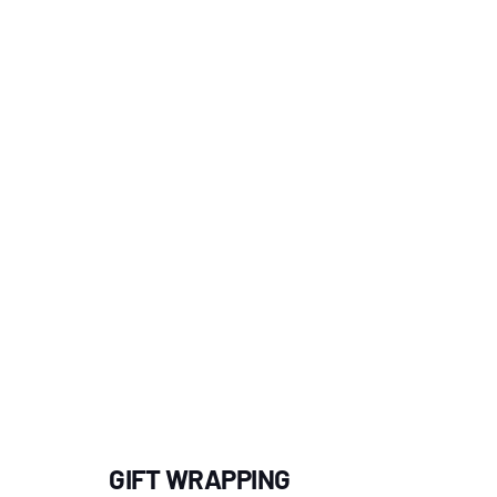
GIFT WRAPPING