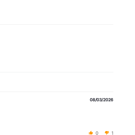
08/03/2026
0
1