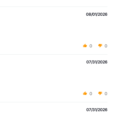
08/01/2026
0
0
07/31/2026
0
0
07/31/2026