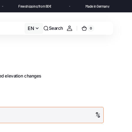
s
Free shipping from 90€
Made in Germany
EN
Search
0
led elevation changes
%