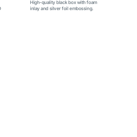
High-quality black box with foam
D
inlay and silver foil embossing.