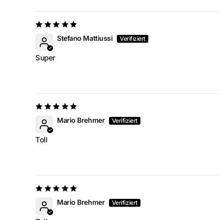
Stefano Mattiussi
Super
Mario Brehmer
Toll
Mario Brehmer