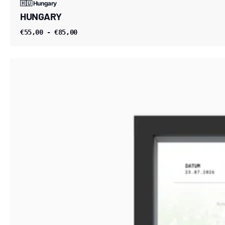
🇭🇺 Hungary
HUNGARY
€55,00 - €85,00