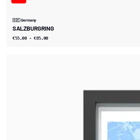
🇩🇪 Germany
SALZBURGRING
€55,00 - €85,00