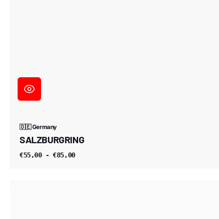
🇩🇪 Germany
SALZBURGRING
€55,00 - €85,00