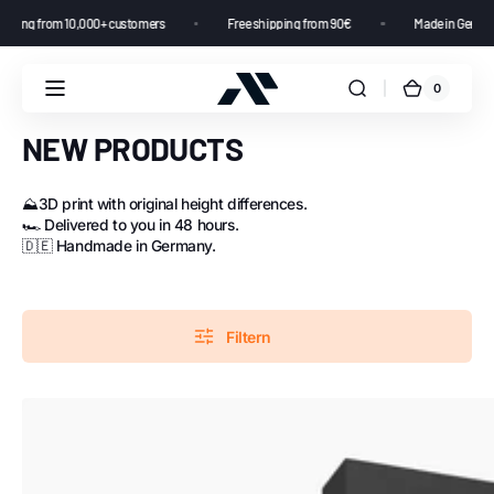
4.8 star rating from 10,000+ customers
Free shipping from 90€
Made i
0
NEW PRODUCTS
⛰️3D print with original height differences.
🏎️ Delivered to you in 48 hours.
🇩🇪 Handmade in Germany.
Filtern