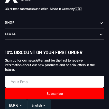
3D printed racetracks and cities. Made in Germany 🇩🇪
SHOP
LEGAL
10% DISCOUNT ON YOUR FIRST ORDER
Sign up for our newsletter and be the first to receive
information about our new products and special offers in the
future.
Subscribe
EUR €
English