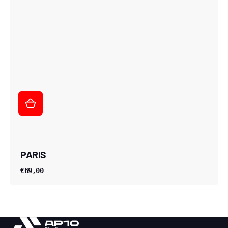
PARIS
€69,00