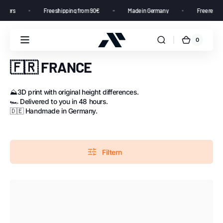
ustomers
Free shipping from 90€
Made in Germany
Free retu
0
🇫🇷 FRANCE
⛰️3D print with original height differences.
🏎️ Delivered to you in 48 hours.
🇩🇪 Handmade in Germany.
Filtern