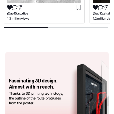
@ap10_studios
@ap10_studios
1.3 million views
1.2 million view
Fascinating 3D design.
Almost within reach.
Thanks to 3D printing technology,
the outline of the route protrudes
from the poster.