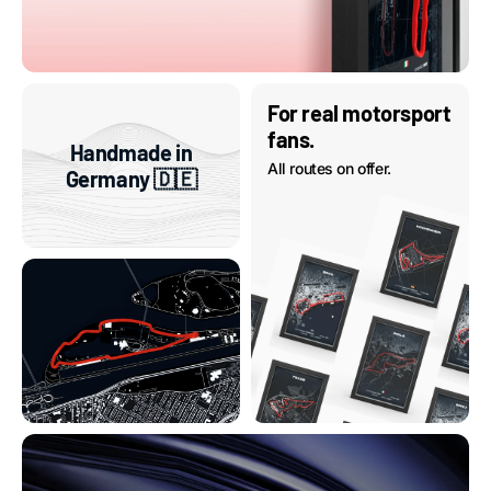
For real motorsport
fans.
Handmade in
All routes on offer.
Germany 🇩🇪