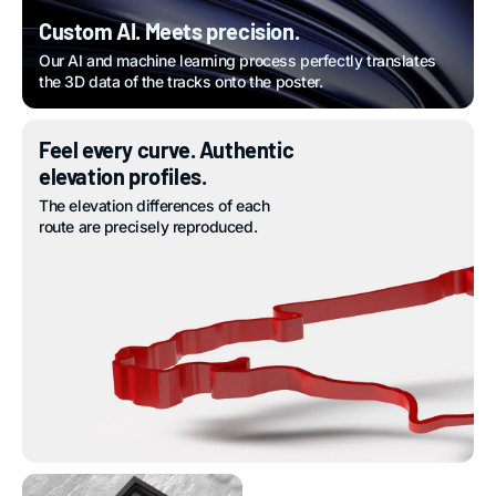
Custom AI. Meets precision.
Our AI and machine learning process perfectly translates
the 3D data of the tracks onto the poster.
Feel every curve. Authentic
elevation profiles.
The elevation differences of each
route are precisely reproduced.