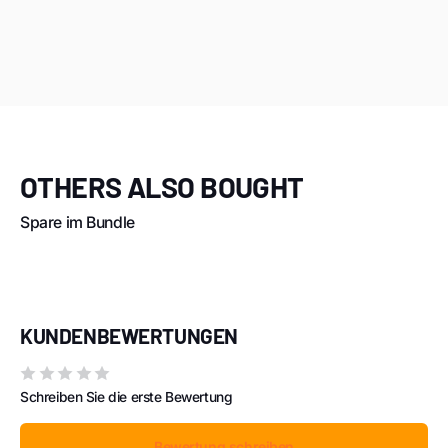
OTHERS ALSO BOUGHT
Spare im Bundle
KUNDENBEWERTUNGEN
Schreiben Sie die erste Bewertung
Bewertung schreiben