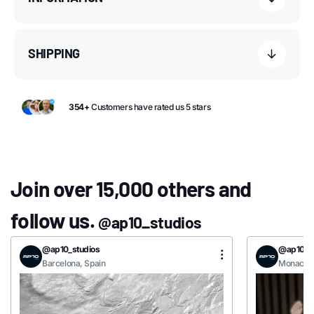
SHIPPING
354+
Customers have rated us 5 stars
Join over 15,000 others and
follow us.
@ap10_studios
@ap10_studios
@ap10_st
Barcelona, Spain
Monaco, 