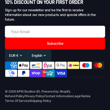
10% DISCOUNT ON YOUR FIRST ORDER
Sign up for our newsletter and be the first to receive
information about our new products and special offers in the
future.
Subscribe
EUR €
English
© 2026
AP10 Studios UG
.
Powered by Shopify
Refund Policy
Privacy Policy
Contact Information
Legal Notice
Terms Of Service
Shipping Policy