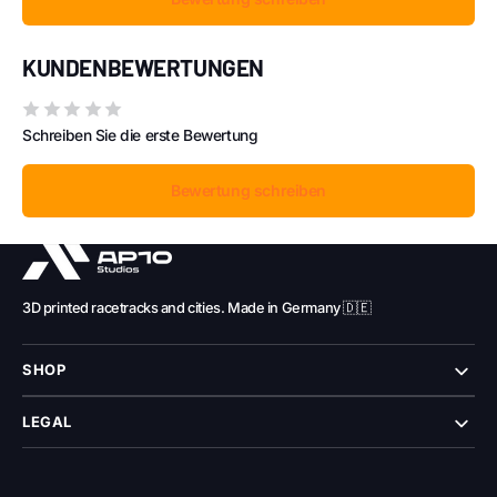
KUNDENBEWERTUNGEN
Schreiben Sie die erste Bewertung
Bewertung schreiben
3D printed racetracks and cities. Made in Germany 🇩🇪
SHOP
LEGAL