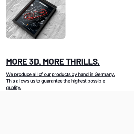
MORE 3D. MORE THRILLS.
We produce all of our products by hand in Germany.
This allows us to guarantee the highest possible
quality.