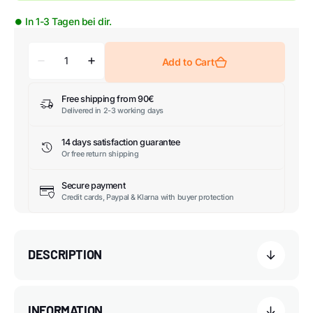
⏺ In 1-3 Tagen bei dir.
Add to Cart
Free shipping from 90€
Delivered in 2-3 working days
14 days satisfaction guarantee
Or free return shipping
Secure payment
Credit cards, Paypal & Klarna with buyer protection
DESCRIPTION
INFORMATION