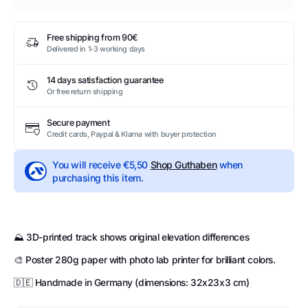
Free shipping from 90€
Delivered in 1-3 working days
14 days satisfaction guarantee
Or free return shipping
Secure payment
Credit cards, Paypal & Klarna with buyer protection
You will receive
€5,50
Shop Guthaben
when
purchasing this item.
⛰️ 3D-printed track shows original elevation differences
🎨 Poster 280g paper with photo lab printer for brilliant colors.
🇩🇪 Handmade in Germany (dimensions: 32x23x3 cm)