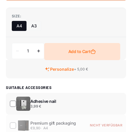
SIZE:
A4
A3
Add to Cart
Personalize
+ 5,00 €
SUITABLE ACCESSORIES
Adhesive nail
3,99 €
Premium gift packaging
NICHT VERFÜGBAR
€9,90
A4