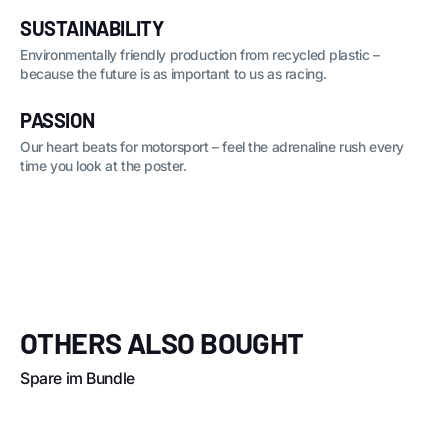
SUSTAINABILITY
Environmentally friendly production from recycled plastic –
because the future is as important to us as racing.
PASSION
Our heart beats for motorsport – feel the adrenaline rush every
time you look at the poster.
OTHERS ALSO BOUGHT
Spare im Bundle