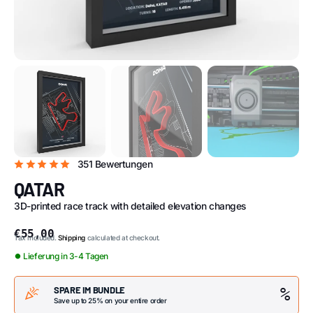
351 Bewertungen
QATAR
3D-printed race track with detailed elevation changes
€55,00
Tax included.
Shipping
calculated at checkout.
⏺ Lieferung in 3-4 Tagen
SPARE IM BUNDLE
%
Save up to 25% on your entire order