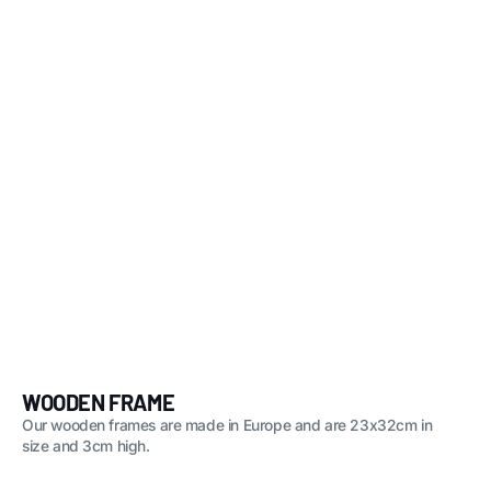
WOODEN FRAME
Our wooden frames are made in Europe and are 23x32cm in
size and 3cm high.