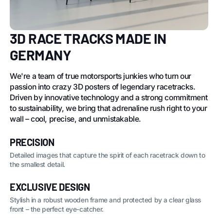
3D RACE TRACKS MADE IN
GERMANY
We're a team of true motorsports junkies who turn our
passion into crazy 3D posters of legendary racetracks.
Driven by innovative technology and a strong commitment
to sustainability, we bring that adrenaline rush right to your
wall – cool, precise, and unmistakable.
PRECISION
Detailed images that capture the spirit of each racetrack down to
the smallest detail.
EXCLUSIVE DESIGN
Stylish in a robust wooden frame and protected by a clear glass
front – the perfect eye-catcher.