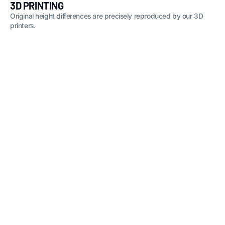
3D PRINTING
Original height differences are precisely reproduced by our 3D
printers.