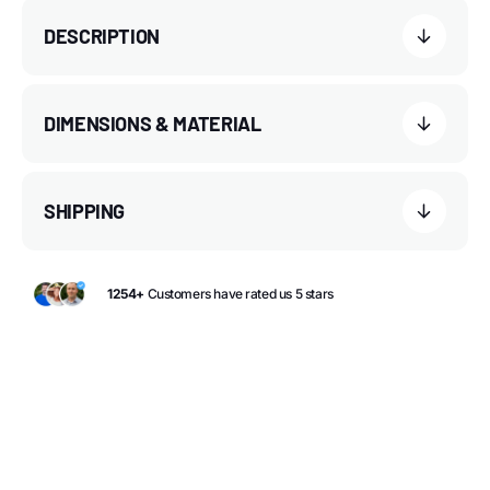
DESCRIPTION
DIMENSIONS & MATERIAL
SHIPPING
1254+
Customers have rated us 5 stars