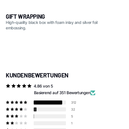
GIFT WRAPPING
High-quality black box with foam inlay and silver foil
embossing.
KUNDENBEWERTUNGEN
4.86 von 5
Basierend auf 351 Bewertungen
312
32
5
1