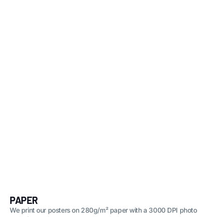
PAPER
We print our posters on 280g/m² paper with a 3000 DPI photo