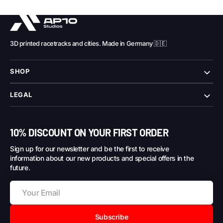
3D printed racetracks and cities. Made in Germany 🇩🇪
SHOP
LEGAL
10% DISCOUNT ON YOUR FIRST ORDER
Sign up for our newsletter and be the first to receive
information about our new products and special offers in the
future.
Subscribe