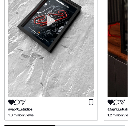
@ap10_studios
@ap10_studios
1.3 million views
1.2 million view