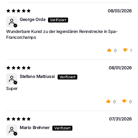
08/03/2026
George Orda
Wunderbare Kunst zu der legendären Rennstrecke in Spa-
Francorchamps
0
1
08/01/2026
Stefano Mattiussi
Super
0
0
07/31/2026
Mario Brehmer