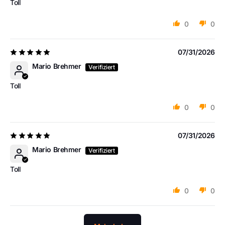
Toll
0
0
07/31/2026
Mario Brehmer
Toll
0
0
07/31/2026
Mario Brehmer
Toll
0
0