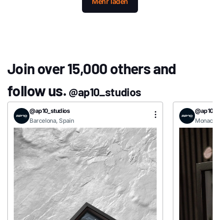
Mehr laden
Join over 15,000 others and
follow us.
@ap10_studios
@ap10_studios
@ap10_st
Barcelona, Spain
Monaco, 