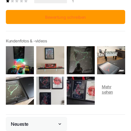
1
Bewertung schreiben
Kundenfotos & -videos
Sort by