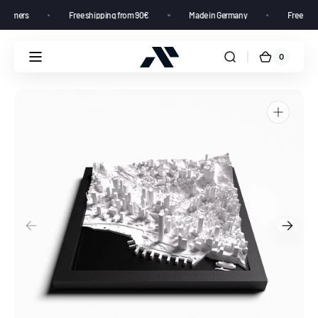
00+ customers
Free shipping from 90€
Made in Germany
Free
0