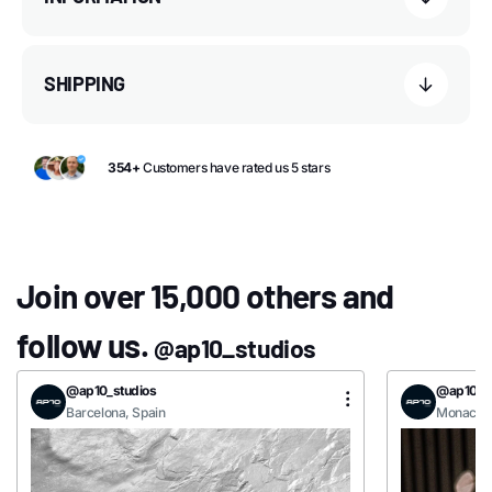
SHIPPING
354+
Customers have rated us 5 stars
Join over 15,000 others and
follow us.
@ap10_studios
@ap10_studios
@ap10_st
Barcelona, Spain
Monaco, 