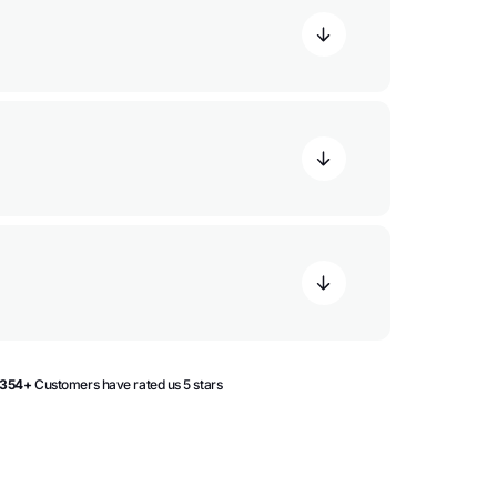
354+
Customers have rated us 5 stars