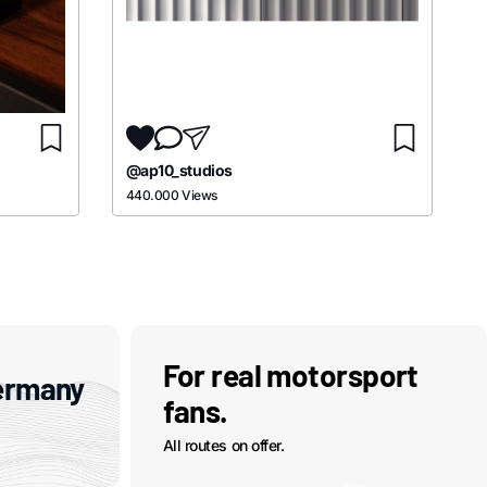
@ap10_studios
440.000 Views
For real motorsport
ermany
fans.
All routes on offer.