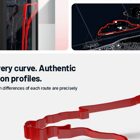
very curve. Authentic
on profiles.
n differences of each route are precisely