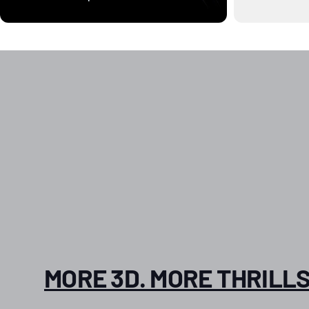
MORE 3D. MORE THRILLS