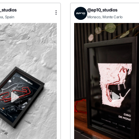
_studios
@ap10_studios
na, Spain
Monaco, Monte Carlo