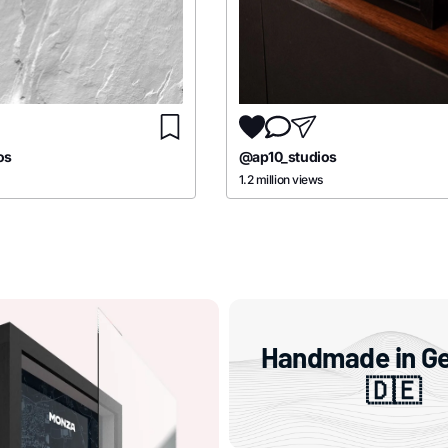
os
@ap10_studios
1.2 million views
Handmade in G
🇩🇪