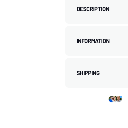
DESCRIPTION
INFORMATION
SHIPPING