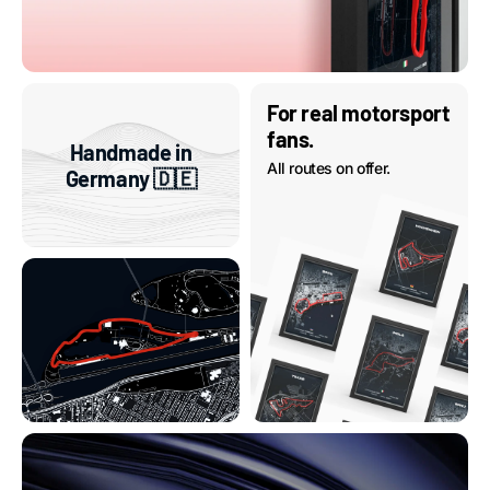
For real motorsport
fans.
Handmade in
All routes on offer.
Germany 🇩🇪