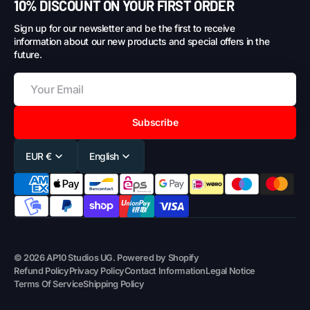
10% DISCOUNT ON YOUR FIRST ORDER
Sign up for our newsletter and be the first to receive
information about our new products and special offers in the
future.
Subscribe
EUR €
English
© 2026
AP10 Studios UG
.
Powered by Shopify
Refund Policy
Privacy Policy
Contact Information
Legal Notice
Terms Of Service
Shipping Policy