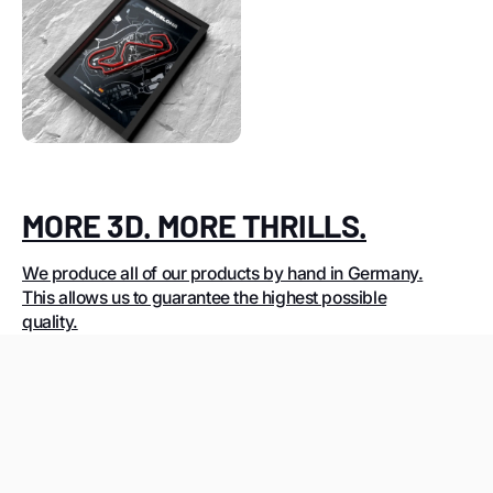
MORE 3D. MORE THRILLS.
We produce all of our products by hand in Germany.
This allows us to guarantee the highest possible
quality.