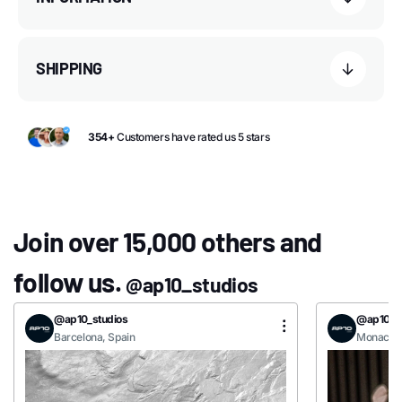
SHIPPING
354+
Customers have rated us 5 stars
Join over 15,000 others and
follow us.
@ap10_studios
@ap10_studios
@ap10_st
Barcelona, Spain
Monaco, 