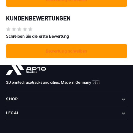
KUNDENBEWERTUNGEN
Schreiben Sie die erste Bewertung
Bewertung schreiben
3D printed racetracks and cities. Made in Germany 🇩🇪
SHOP
LEGAL