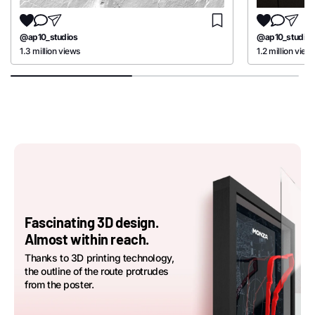
@ap10_studios
@ap10_studios
1.3 million views
1.2 million view
Fascinating 3D design.
Almost within reach.
Thanks to 3D printing technology,
the outline of the route protrudes
from the poster.