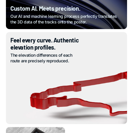
Custom AI. Meets precision.
Our AI and machine learning process perfectly translates
the 3D data of the tracks onto the poster.
Feel every curve. Authentic
elevation profiles.
The elevation differences of each
route are precisely reproduced.