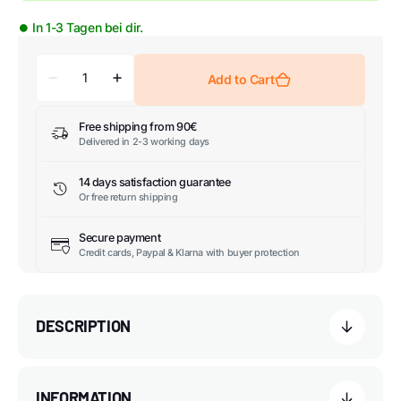
⏺ In 1-3 Tagen bei dir.
Add to Cart
Free shipping from 90€
Delivered in 2-3 working days
14 days satisfaction guarantee
Or free return shipping
Secure payment
Credit cards, Paypal & Klarna with buyer protection
DESCRIPTION
INFORMATION