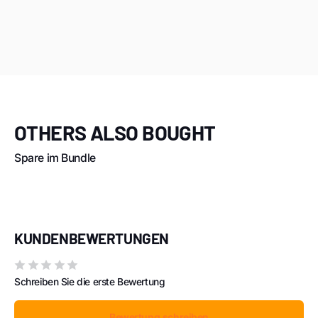
OTHERS ALSO BOUGHT
Spare im Bundle
KUNDENBEWERTUNGEN
Schreiben Sie die erste Bewertung
Bewertung schreiben