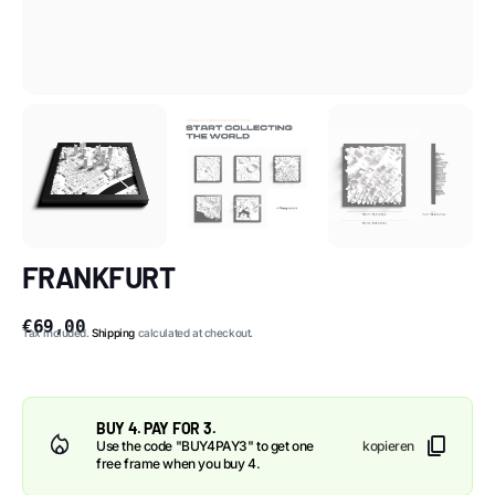
FRANKFURT
€69,00
Tax included.
Shipping
calculated at checkout.
BUY 4. PAY FOR 3.
content_copy
Use the code "BUY4PAY3" to get one
kopieren
free frame when you buy 4.