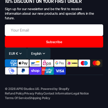
10% DISCOUNT ON YOUR FIRST ORDER
Sign up for our newsletter and be the first to receive
information about our new products and special offers in the
future.
Subscribe
EUR €
English
© 2026
AP10 Studios UG
.
Powered by Shopify
Refund Policy
Privacy Policy
Contact Information
Legal Notice
Terms Of Service
Shipping Policy