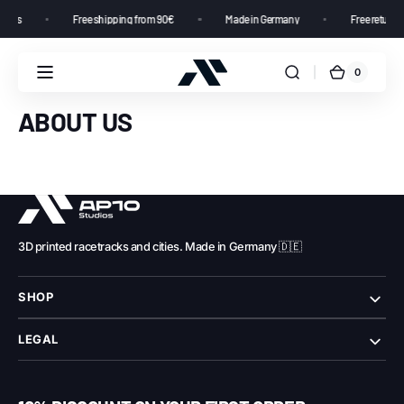
tomers
Free shipping from 90€
Made in Germany
Free returns
0
ABOUT US
3D printed racetracks and cities. Made in Germany 🇩🇪
SHOP
LEGAL